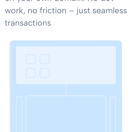
work, no friction – just seamless
transactions