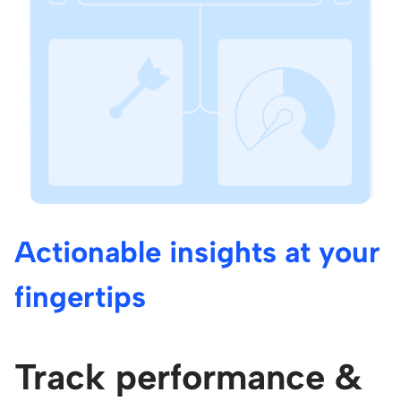
Actionable insights at your
fingertips
Track performance &