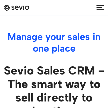
Manage your sales in
one place
Sevio Sales CRM -
The smart way to
sell directly to