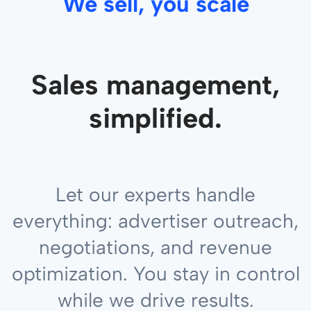
We sell, you scale
Sales management,
simplified.
Let our experts handle
everything: advertiser outreach,
negotiations, and revenue
optimization. You stay in control
while we drive results.