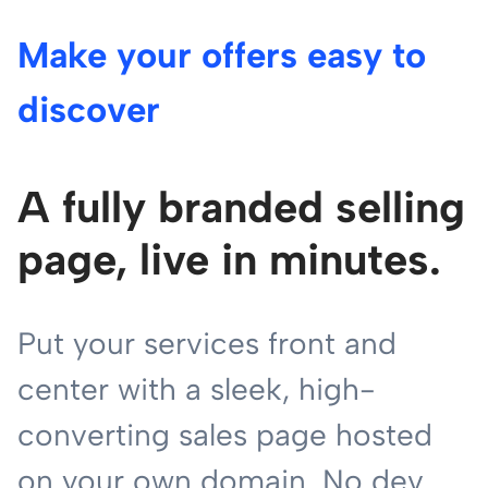
Make your offers easy to
discover
A fully branded selling
page, live in minutes.
Put your services front and
center with a sleek, high-
converting sales page hosted
on your own domain. No dev