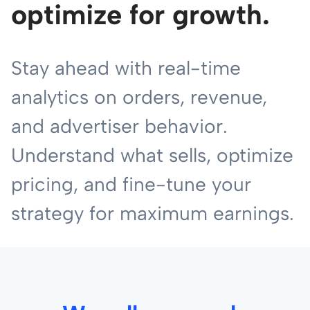
optimize for growth.
Stay ahead with real-time
analytics on orders, revenue,
and advertiser behavior.
Understand what sells, optimize
pricing, and fine-tune your
strategy for maximum earnings.