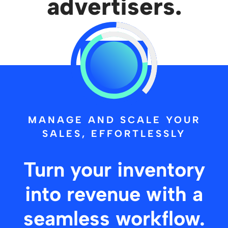
advertisers.
Let's Talk
MANAGE AND SCALE YOUR
SALES, EFFORTLESSLY
Turn your inventory
into revenue with a
seamless workflow.