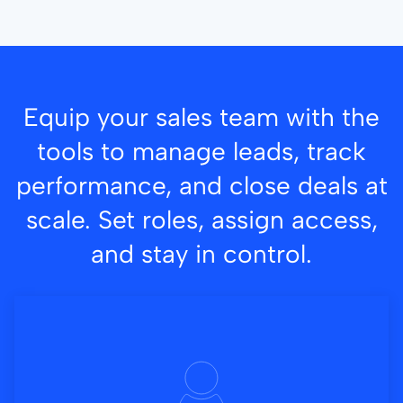
Equip your sales team with the
tools to manage leads, track
performance, and close deals at
scale. Set roles, assign access,
and stay in control.