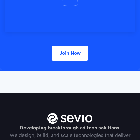
Join Now
Developing breakthrough ad tech solutions.
We design, build, and scale technologies that deliver