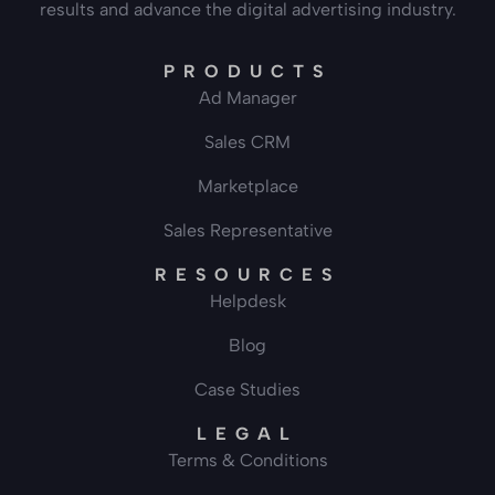
results and advance the digital advertising industry.
PRODUCTS
Ad Manager
Sales CRM
Marketplace
Sales Representative
RESOURCES
Helpdesk
Blog
Case Studies
LEGAL
Terms & Conditions