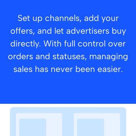
Set up channels, add your
offers, and let advertisers buy
directly. With full control over
orders and statuses, managing
sales has never been easier.