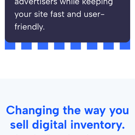
advertisers while keeping
your site fast and user-
friendly.
Changing the way you
sell digital inventory.