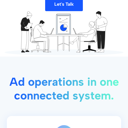
Let's Talk
Ad operations in one
connected system.