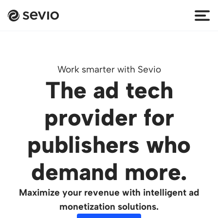
Work smarter with Sevio
The ad tech
provider for
publishers who
demand more.
Maximize your revenue with intelligent ad
monetization solutions.