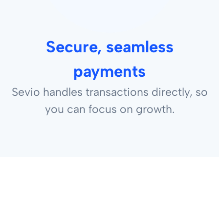
Secure, seamless
payments
Sevio handles transactions directly, so
you can focus on growth.