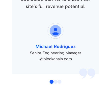
site’s full revenue potential.
Michael Rodriguez
Senior Engineering Manager
@blockchain.com