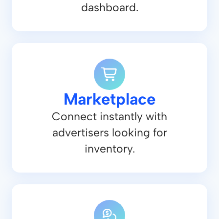
dashboard.
Marketplace
Connect instantly with
advertisers looking for
inventory.