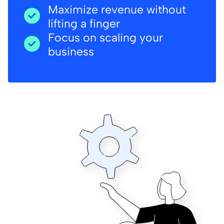
Maximize revenue without
lifting a finger
Focus on scaling your
business