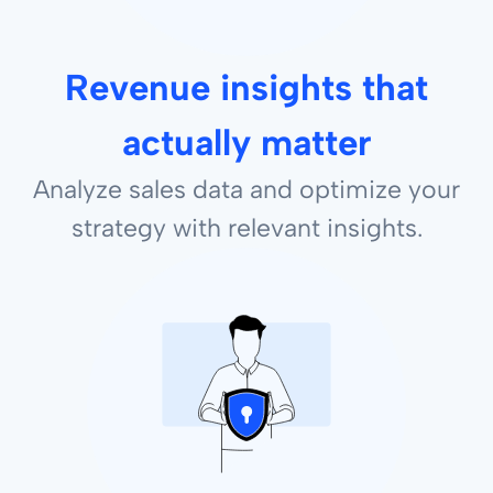
Revenue insights that
actually matter
Analyze sales data and optimize your
strategy with relevant insights.