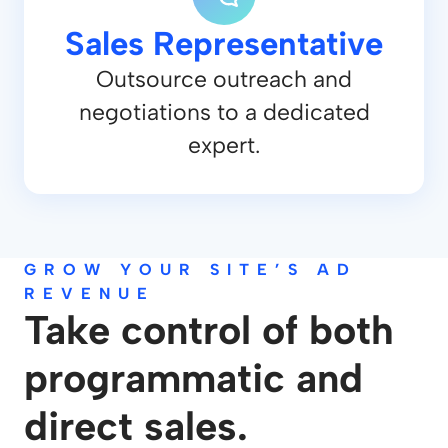
Sales Representative
Outsource outreach and
negotiations to a dedicated
expert.
GROW YOUR SITE’S AD
REVENUE
Take control of both
programmatic and
direct sales.