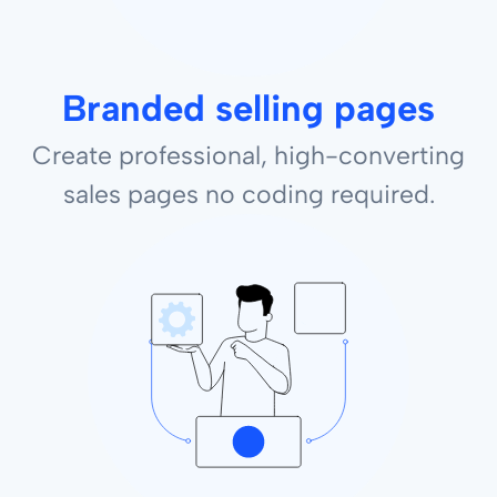
Branded selling pages
Create professional, high-converting
sales pages no coding required.