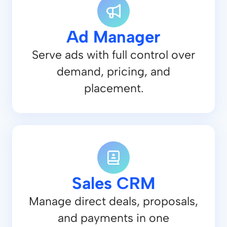
Ad Manager
Serve ads with full control over
demand, pricing, and
placement.
Sales CRM
Manage direct deals, proposals,
and payments in one