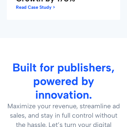
Read Case Study >
Built for publishers,
powered by
innovation.
Maximize your revenue, streamline ad
sales, and stay in full control without
the hassle. Let’s turn your digital