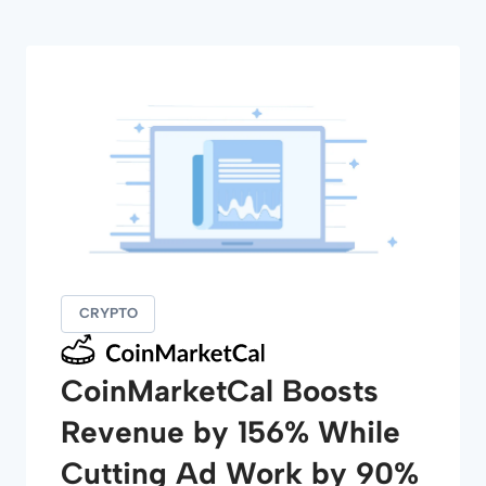
CRYPTO
CoinMarketCal Boosts
Revenue by 156% While
Cutting Ad Work by 90%