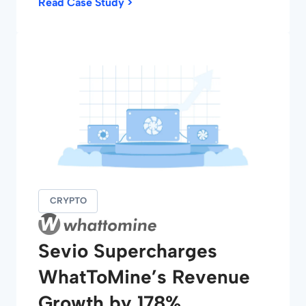
Read Case Study >
CRYPTO
Sevio Supercharges
WhatToMine’s Revenue
Growth by 178%