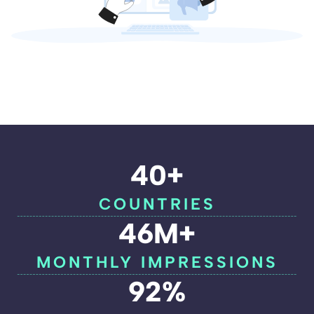
40+
COUNTRIES
46M+
MONTHLY IMPRESSIONS
92%