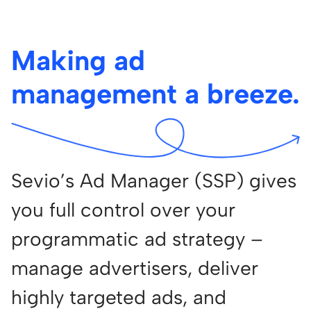
Making ad
management a breeze.
Sevio’s Ad Manager (SSP) gives
you full control over your
programmatic ad strategy –
manage advertisers, deliver
highly targeted ads, and