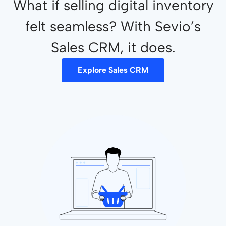
What if selling digital inventory
felt seamless? With Sevio’s
Sales CRM, it does.
Explore Sales CRM