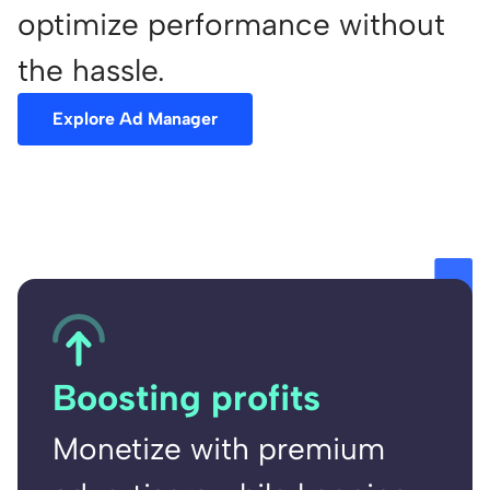
optimize performance without
the hassle.
Explore Ad Manager
Boosting profits
Monetize with premium