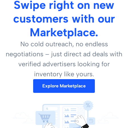
Swipe right on new
customers with our
Marketplace.
No cold outreach, no endless
negotiations – just direct ad deals with
verified advertisers looking for
inventory like yours.
Explore Marketplace