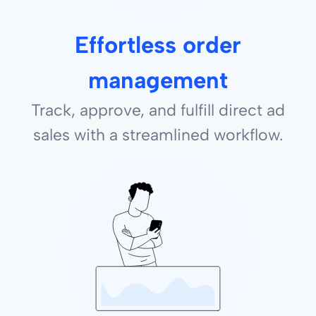
Effortless order
management
Track, approve, and fulfill direct ad
sales with a streamlined workflow.