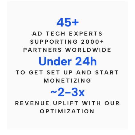
45+
AD TECH EXPERTS
SUPPORTING 2000+
PARTNERS WORLDWIDE
Under 24h
TO GET SET UP AND START
MONETIZING
~2-3x
REVENUE UPLIFT WITH OUR
OPTIMIZATION