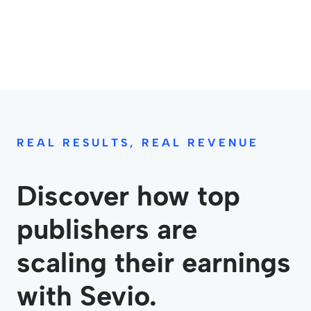
REAL RESULTS, REAL REVENUE
Discover how top
publishers are
scaling their earnings
with Sevio.