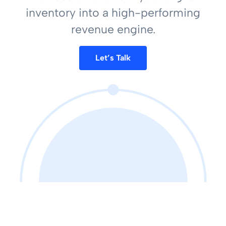
inventory into a high-performing
revenue engine.
Let’s Talk