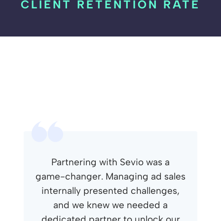
CLIENT RETENTION RATE
Partnering with Sevio was a
game-changer. Managing ad sales
internally presented challenges,
and we knew we needed a
dedicated partner to unlock our