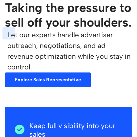
Taking the pressure to
sell off your shoulders.
Let our experts handle advertiser
outreach, negotiations, and ad
revenue optimization while you stay in
control.
Explore Sales Representative
Keep full visibility into your
sales