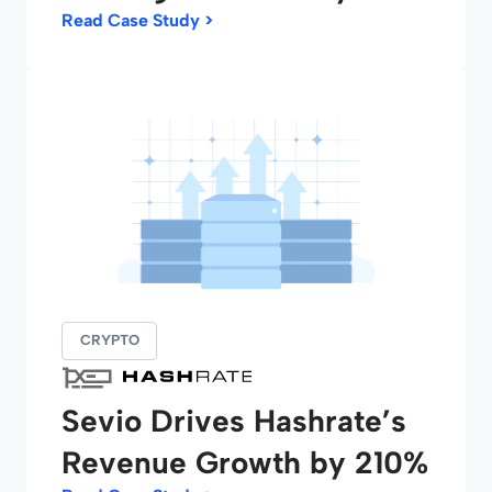
Read Case Study >
CRYPTO
Sevio Drives Hashrate’s
Revenue Growth by 210%